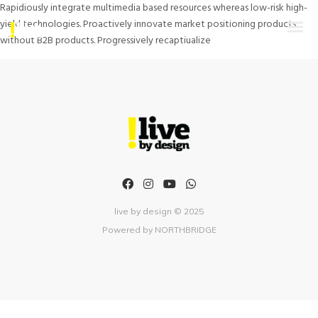
Rapidiously integrate multimedia based resources whereas low-risk high-
yield technologies. Proactively innovate market positioning products
without B2B products. Progressively recaptiualize
live by design © 2025
Powered by
NORTHBRIDGE